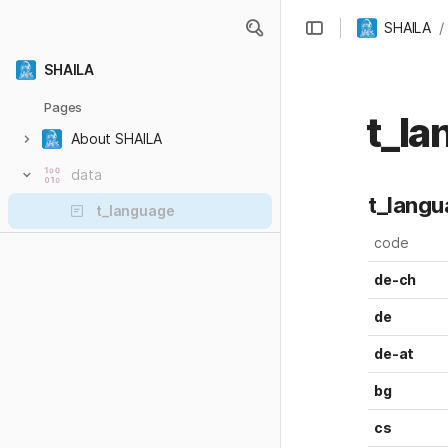
/
SHAILA
SHAILA
Pages
t_la
About SHAILA
data
t_text
t_lang
t_language
t_translate
code
de-ch
de
de-at
bg
cs