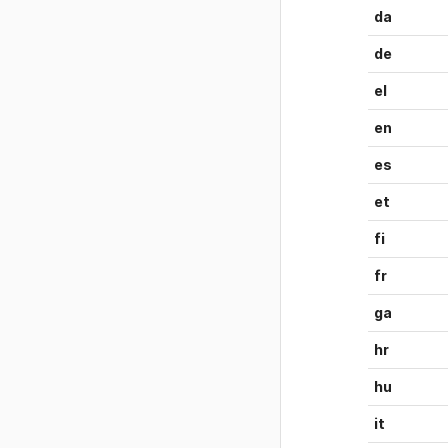
da
de
el
en
es
et
fi
fr
ga
hr
hu
it