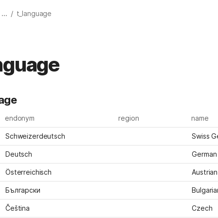
/
...
t_language
nguage
uage
endonym
region
name
Schweizerdeutsch
Swiss G
Deutsch
German
Österreichisch
Austrian
Български
Bulgaria
Čeština
Czech