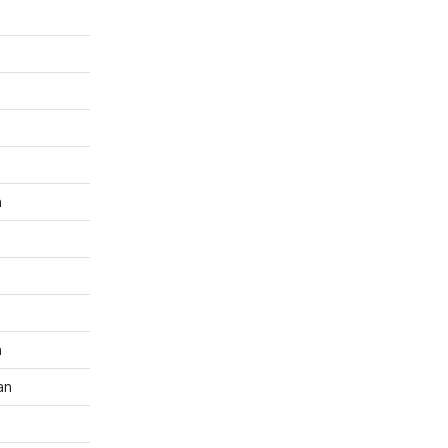
n
n
an