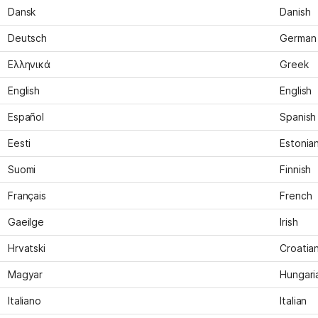
Dansk
Danish
Deutsch
German
Ελληνικά
Greek
English
English
Español
Spanish
Eesti
Estonia
Suomi
Finnish
Français
French
Gaeilge
Irish
Hrvatski
Croatia
Magyar
Hungari
Italiano
Italian