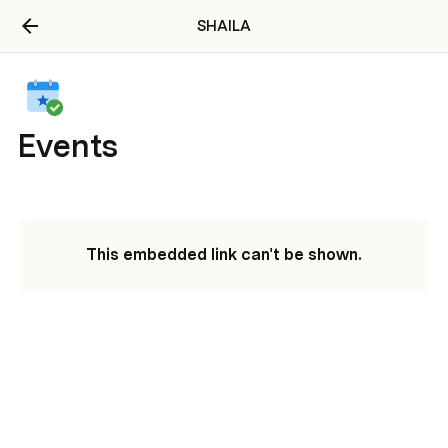
SHAILA
Events
This embedded link can't be shown.