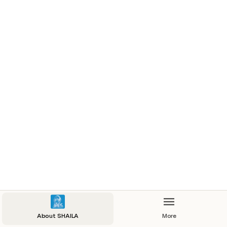
About SHAILA
More