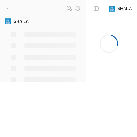
SHAILA
SHAILA